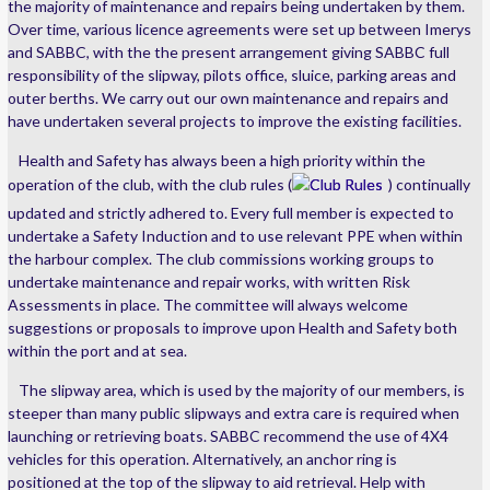
the majority of maintenance and repairs being undertaken by them.
Over time, various licence agreements were set up between Imerys
and SABBC, with the the present arrangement giving SABBC full
responsibility of the slipway, pilots office, sluice, parking areas and
outer berths. We carry out our own maintenance and repairs and
have undertaken several projects to improve the existing facilities.
Health and Safety has always been a high priority within the
operation of the club, with the club rules (
Club Rules
) continually
updated and strictly adhered to. Every full member is expected to
undertake a Safety Induction and to use relevant PPE when within
the harbour complex. The club commissions working groups to
undertake maintenance and repair works, with written Risk
Assessments in place. The committee will always welcome
suggestions or proposals to improve upon Health and Safety both
within the port and at sea.
The slipway area, which is used by the majority of our members, is
steeper than many public slipways and extra care is required when
launching or retrieving boats. SABBC recommend the use of 4X4
vehicles for this operation. Alternatively, an anchor ring is
positioned at the top of the slipway to aid retrieval. Help with