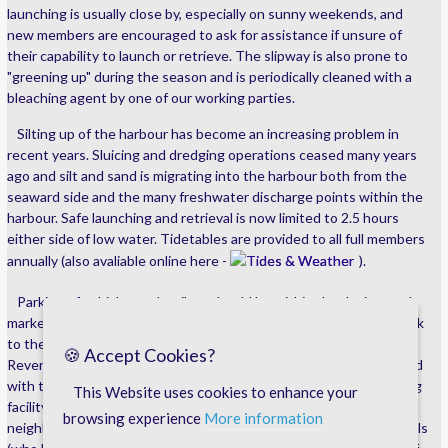
launching is usually close by, especially on sunny weekends, and
new members are encouraged to ask for assistance if unsure of
their capability to launch or retrieve. The slipway is also prone to
"greening up" during the season and is periodically cleaned with a
bleaching agent by one of our working parties.
Silting up of the harbour has become an increasing problem in
recent years. Sluicing and dredging operations ceased many years
ago and silt and sand is migrating into the harbour both from the
seaward side and the many freshwater discharge points within the
harbour. Safe launching and retrieval is now limited to 2.5 hours
either side of low water. Tidetables are provided to all full members
annually (also avaliable online here -
Tides & Weather
).
Parking of vehicles and trailers should be within the designated,
marked areas, with overflow parking available at the Imerys carpark
to the southern side of the harbour gates. Imerys operate a
🍪 Accept Cookies?
Reverse Parking policy, therefore vehicles should always be parked
with this in mind. SABBC provides a unisex toilet and boat washing
This Website uses cookies to enhance your
facility at the pilots office and is available to all members. Our
browsing experience
More information
neighbouring businesses, Keynvor Morlift and Fowey River Mussels