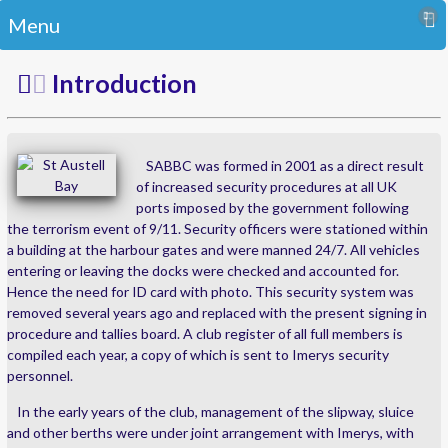
Menu
Introduction
SABBC was formed in 2001 as a direct result
of increased security procedures at all UK
ports imposed by the government following
the terrorism event of 9/11. Security officers were stationed within
a building at the harbour gates and were manned 24/7. All vehicles
entering or leaving the docks were checked and accounted for.
Hence the need for ID card with photo. This security system was
removed several years ago and replaced with the present signing in
procedure and tallies board. A club register of all full members is
compiled each year, a copy of which is sent to Imerys security
personnel.
In the early years of the club, management of the slipway, sluice
and other berths were under joint arrangement with Imerys, with