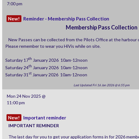
7:00 pm
If there are any other features you would like added please get in c
New!
Reminder - Membership Pass Collection
section and I will see what I can do.
Membership Pass Collection
New Passes can be collected from the Pilots Office at the harbour 
Please remember to wear you HiVis while on site.
Adam
th
Saturday 17
January 2026 10am-12noon
th
Saturday 24
January 2026 10am-12noon
st
Saturday 31
January 2026 10am-12noon
Last Updated Fri 16 Jan 2026 @ 6:55 pm
Mon 24 Nov 2025 @
11:00 pm
New!
Important reminder
IMPORTANT
REMINDER
The last day for you to get your application forms in for 2026 memb