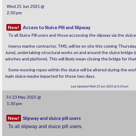
Wed 25 Jun 2025 @
2:30 pm
New!
Access to Sluice Pill and Slipway
To all Sluice Pill users and those accessing the slipway via the sluice
Imerys marine contractor, TMS, will be on site this coming Thursday
June), undertaking structural works on and around the sluice bridge (
winches and platform). This will likely mean closing the bridge for tha
Some mooring ropes within the sluice will be altered during the wo
main sluice maybe impacted for those two days.
Last Updated Wed 25 Jun 2025 @ 3:34 pm
Fri 23 May 2025 @
1:30 pm
New!
Slipway and sluice pill users
To all slipway and sluice pill users.