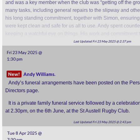
and was a key member when the club was “getting off the gr
many tasks, including general repairs to the slipway and othe
his long standing commitment, together with Simon, ensuring
were kept clean and safe for us all to use. Andy spent countl
keeping a watchful eye on things. His work and commitment to
missed.
Last Updated Fri 23 May 2025 @ 2:37 pm
Fri 23 May 2025 @
We will let you know when funeral details have been anno
1:30 pm
members will wish to attend.
New!
Andy Williams.
Rob.
Andy’s funeral arrangements have been posted on the Per
Directors page.
It is a private family funeral service followed by a celebration
at 2.30pm, on the 6th June, at the St Austell Rugby Club.
Last Updated Fri 23 May 2025 @ 2:43 pm
Tue 8 Apr 2025 @
7:30 pm