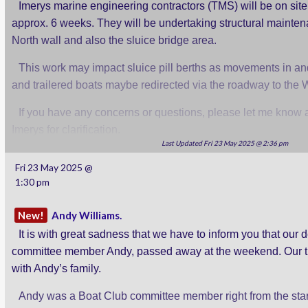
Imerys marine engineering contractors (TMS) will be on site
approx. 6 weeks. They will be undertaking structural mainte
North wall and also the sluice bridge area.
This work may impact sluice pill berths as movements in and
and trailered boats maybe redirected via the roadway to the We
If you have any concerns or questions, please let me know an
Imerys for clarification.
Last Updated Fri 23 May 2025 @ 2:36 pm
Rob.
Fri 23 May 2025 @
1:30 pm
New!
Andy Williams.
It is with great sadness that we have to inform you that our 
committee member Andy, passed away at the weekend. Our t
with Andy’s family.
Andy was a Boat Club committee member right from the start