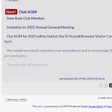
New!
Club AGM
Dear Boat Club Member,
Invitation to 2025 Annual General Meeting.
Our AGM for 2025 will be held at the St Austell Brewery Visitor Ce
April.
We would very much welcome your attendance and to encourage thi
pint and pasty.
The agenda will consist of:
Chairman’s Report
Last Updated Sat 29 Mar 2025 @ 8:26 am
Secretary’s Report (minutes of previous AGM).
1
Treasurer’s Report (including details of Accounts Audit)
© SABBC 202
Web Design - A Wiley
Election of Officers – we will be taking nominations for the position
This site is protected by reCAPTCHA and the Google
Privacy Policy
and
Term
Chairman