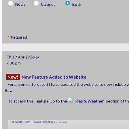
News
Calendar
Both
Required
Thu 9 Apr 2026 @
7:30 pm
New!
New Feature Added to Website
For anyone interested I have updated the website to now include w
Bay.
To access this Feature Go to the
Tides & Weather
section of t