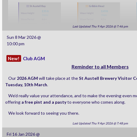
Last Updated Thu 9 Apr 2026 @ 7:46 pm
Sun 8 Mar 2026 @
10:00 pm
New!
Club AGM
Reminder to all Members
Our
2026 AGM
will take place at the
St Austell Brewery Visitor 
Tuesday, 10th March
.
We’d really value your attendance, and to make the evening even mo
offering
a free pint and a pasty
to everyone who comes along.
We look forward to seeing you there.
Last Updated Thu 9 Apr 2026 @ 7:48 pm
Fri 16 Jan 2026 @