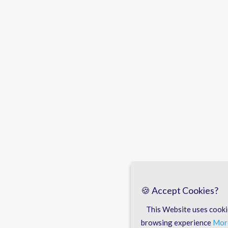
🍪 Accept Cookies?
This Website uses cooki
browsing experience
More