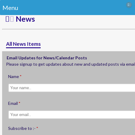
Menu
News
All News Items
Email Updates for News/Calendar Posts
Please signup to get updates about new and updated posts via emai
Name
Email
Subscribe to :-