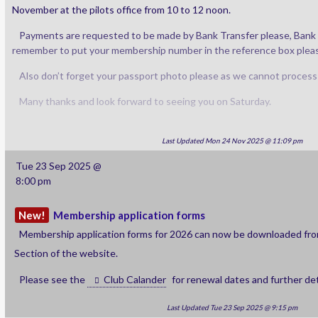
November at the pilots office from 10 to 12 noon.
Payments are requested to be made by Bank Transfer please, Bank de
remember to put your membership number in the reference box pleas
Also don’t forget your passport photo please as we cannot process
Many thanks and look forward to seeing you on Saturday.
Last Updated Mon 24 Nov 2025 @ 11:09 pm
Tue 23 Sep 2025 @
8:00 pm
New!
Membership application forms
Membership application forms for 2026 can now be downloaded fr
Section of the website.
Please see the
Club Calander
for renewal dates and further det
Last Updated Tue 23 Sep 2025 @ 9:15 pm